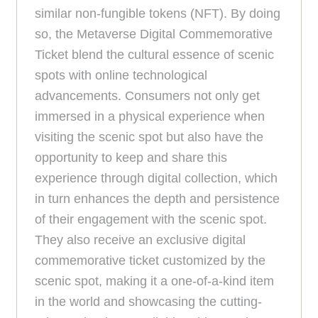
similar non-fungible tokens (NFT). By doing
so, the Metaverse Digital Commemorative
Ticket blend the cultural essence of scenic
spots with online technological
advancements. Consumers not only get
immersed in a physical experience when
visiting the scenic spot but also have the
opportunity to keep and share this
experience through digital collection, which
in turn enhances the depth and persistence
of their engagement with the scenic spot.
They also receive an exclusive digital
commemorative ticket customized by the
scenic spot, making it a one-of-a-kind item
in the world and showcasing the cutting-