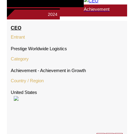
Achievement
2024
CEO
Entrant
Prestige Worldwide Logistics
Category
Achievement - Achievement in Growth
Country / Region
United States