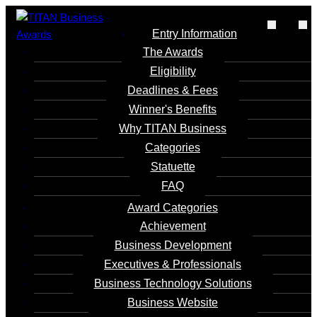
Entry Information
The Awards
Eligibility
Deadlines & Fees
Metaverse Digital
Winner's Benefits
2024
Why TITAN Business
Commemorative
Categories
Ticket
Statuette
FAQ
Entrant
Award Categories
Luo Qionghua
Achievement
Business Development
Executives & Professionals
Category
Business Technology Solutions
Business Website - Tourism
Business Website