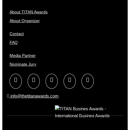
About TITAN Awards
About Organizer
Contact
FAQ
Media Partner
Nominate Jury
info@thetitanawards.com