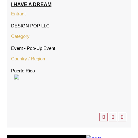
I HAVE A DREAM
Entrant
DESIGN POP LLC
Category
Event - Pop-Up Event
Country / Region
Puerto Rico