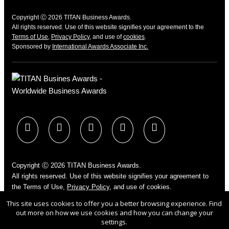
Copyright Ⓒ 2026 TITAN Business Awards.
All rights reserved. Use of this website signifies your agreement to the
Terms of Use
,
Privacy Policy
, and use of
cookies
.
Sponsored by
International Awards Associate Inc.
Copyright Ⓒ 2026 TITAN Business Awards.
All rights reserved. Use of this website signifies your agreement to
the Terms of Use,
Privacy Policy
, and use of cookies.
Sponsored by
International Awards Associate Inc.
This site uses cookies to offer you a better browsing experience. Find
out more on how we use cookies and how you can change your
settings.