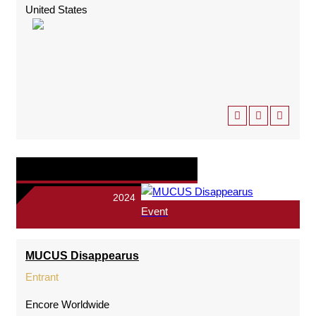
United States
2024
Event
MUCUS Disappearus
Entrant
Encore Worldwide