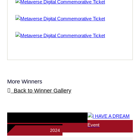
More Winners
Back to Winner Gallery
Event
2024