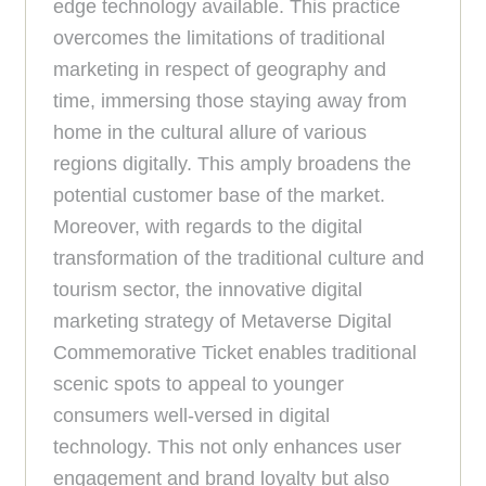
edge technology available. This practice
overcomes the limitations of traditional
marketing in respect of geography and
time, immersing those staying away from
home in the cultural allure of various
regions digitally. This amply broadens the
potential customer base of the market.
Moreover, with regards to the digital
transformation of the traditional culture and
tourism sector, the innovative digital
marketing strategy of Metaverse Digital
Commemorative Ticket enables traditional
scenic spots to appeal to younger
consumers well-versed in digital
technology. This not only enhances user
engagement and brand loyalty but also