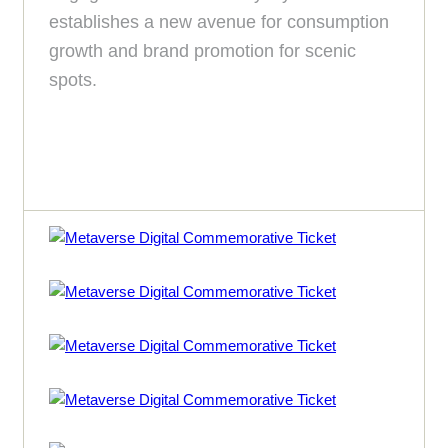
establishes a new avenue for consumption
growth and brand promotion for scenic
spots.