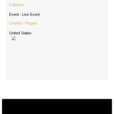
Category
Event - Live Event
Country / Region
United States