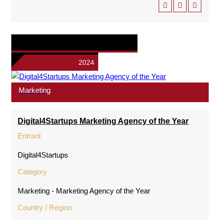
2024
Marketing
Digital4Startups Marketing Agency of the Year
Entrant
Digital4Startups
Category
Marketing - Marketing Agency of the Year
Country / Region