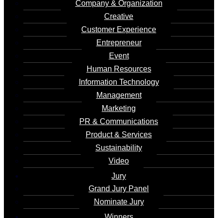
Company & Organization
Creative
Client's Name
Customer Experience
Entrepreneur
Country / Region
Event
China
Human Resources
Information Technology
Management
Marketing
Share :
Ms. Luo Qionghua, the
PR & Communications
creator of the Metaverse
Product & Services
Sustainability
Digital Commemorative Ticket, is a globally
Video
recognized marketing expert with insights
Jury
into cutting-edge technologies such as
Grand Jury Panel
Internet, mobile Internet, cloud computing,
Nominate Jury
blockchain, and AI. By boldly integrating
Winners