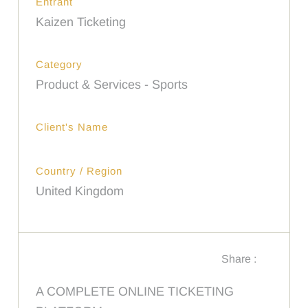
Entrant
Kaizen Ticketing
Category
Product & Services - Sports
Client's Name
Country / Region
United Kingdom
Share :
A COMPLETE ONLINE TICKETING