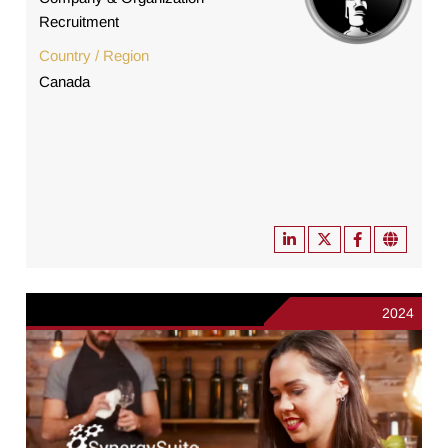
Recruitment
Country / Region
Canada
2024