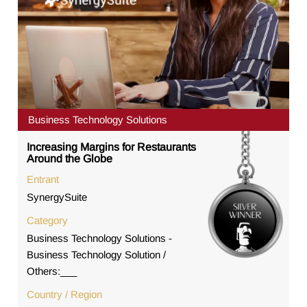
Business Technology Solutions
Increasing Margins for Restaurants
Around the Globe
Entrant
SynergySuite
Category
Business Technology Solutions -
Business Technology Solution /
Others:___
Country / Region