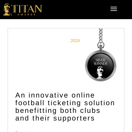
2024
An innovative online
football ticketing solution
benefitting both clubs
and their supporters