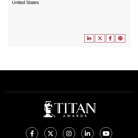
United States