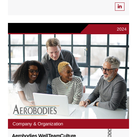
2024
Company & Organization
Aerobodies WellTeamCulture