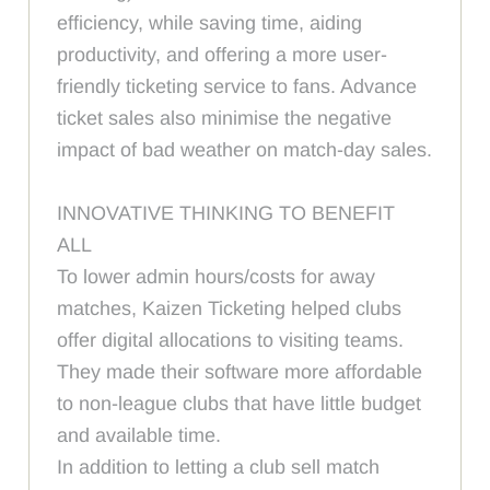
efficiency, while saving time, aiding
productivity, and offering a more user-
friendly ticketing service to fans. Advance
ticket sales also minimise the negative
impact of bad weather on match-day sales.
INNOVATIVE THINKING TO BENEFIT
ALL
To lower admin hours/costs for away
matches, Kaizen Ticketing helped clubs
offer digital allocations to visiting teams.
They made their software more affordable
to non-league clubs that have little budget
and available time.
In addition to letting a club sell match