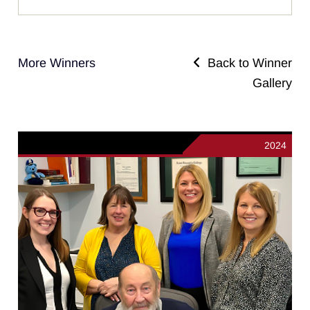
More Winners
Back to Winner
Gallery
2024