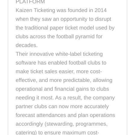
PLATFORM
Kaizen Ticketing was founded in 2014
when they saw an opportunity to disrupt
the traditional paper ticket model used by
clubs across the football pyramid for
decades.
Their innovative white-label ticketing
software has enabled football clubs to
make ticket sales easier, more cost-
effective, and more predictable, allowing
operational and financial gains to clubs
needing it most. As a result, the company
partner clubs can now more accurately
forecast attendances and plan operations
accordingly (stewarding, programmes,
catering) to ensure maximum cost-