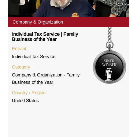
Company & Organization
Individual Tax Service | Family
Business of the Year
Entrant
Individual Tax Service
Category
Company & Organization - Family
Business of the Year
Country / Region
United States