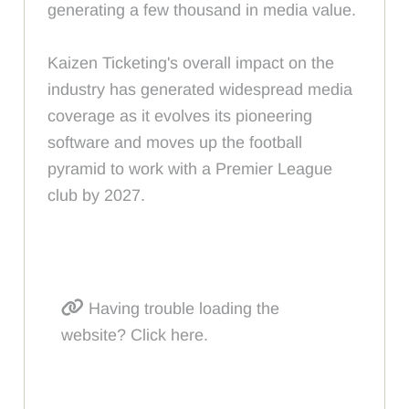
generating a few thousand in media value.
Kaizen Ticketing's overall impact on the
industry has generated widespread media
coverage as it evolves its pioneering
software and moves up the football
pyramid to work with a Premier League
club by 2027.
Having trouble loading the
website? Click here.