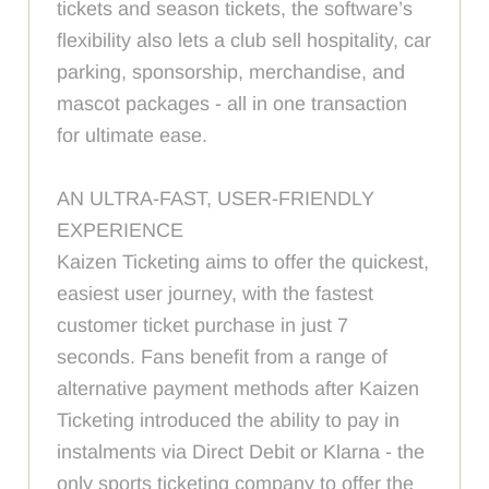
tickets and season tickets, the software’s
flexibility also lets a club sell hospitality, car
parking, sponsorship, merchandise, and
mascot packages - all in one transaction
for ultimate ease.
AN ULTRA-FAST, USER-FRIENDLY
EXPERIENCE
Kaizen Ticketing aims to offer the quickest,
easiest user journey, with the fastest
customer ticket purchase in just 7
seconds. Fans benefit from a range of
alternative payment methods after Kaizen
Ticketing introduced the ability to pay in
instalments via Direct Debit or Klarna - the
only sports ticketing company to offer the