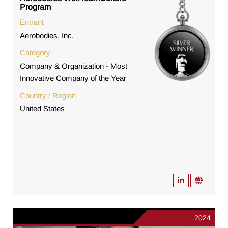
Program
Entrant
Aerobodies, Inc.
Category
Company & Organization - Most
Innovative Company of the Year
Country / Region
United States
2024