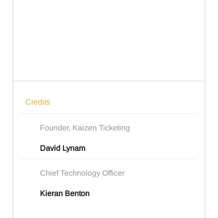
Credits
Founder, Kaizen Ticketing
David Lynam
Chief Technology Officer
Kieran Benton