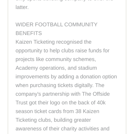
latter.
WIDER FOOTBALL COMMUNITY
BENEFITS
Kaizen Ticketing recognised the
opportunity to help clubs raise funds for
projects like community schemes,
Academy operations, and stadium
improvements by adding a donation option
when purchasing tickets digitally. The
company's partnership with The Offside
Trust got their logo on the back of 40k
season ticket cards from 38 Kaizen
Ticketing clubs, building greater
awareness of their charity activities and