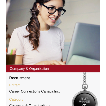
Company & Organization
Recruitment
Entrant
Career Connections Canada Inc.
Category
Company & Organization -