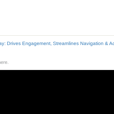
here.