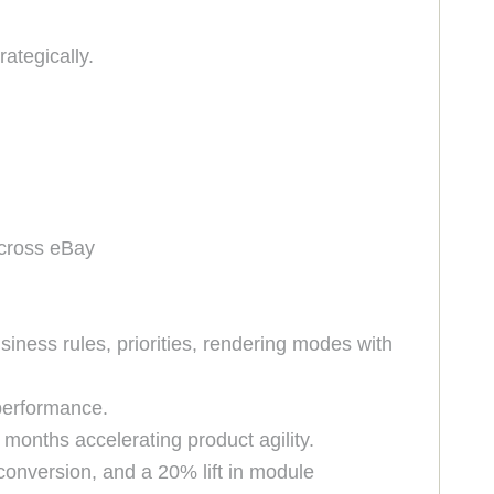
rategically.
across eBay
ness rules, priorities, rendering modes with
 performance.
 months accelerating product agility.
 conversion, and a 20% lift in module