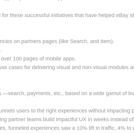
 for these successful initiatives that have helped eBay st
cies on partners pages (like Search, and Item).
s.
 over 100 pages of mobile apps.
e cases for delivering visual and non-visual modules 
 —search, payments, etc., based on a wide gamut of busi
unnels users to the right experiences without impacting
ing partner teams build impactful UX in weeks instead of
res, funneled experiences saw a 10% lift in traffic, 4% to