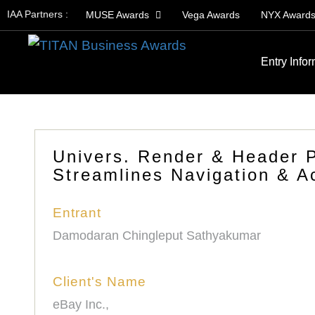
IAA Partners :
MUSE Awards
Vega Awards
NYX Award
Entry Info
Univers. Render & Header P
Streamlines Navigation & Ac
Entrant
Damodaran Chingleput Sathyakumar
Client's Name
eBay Inc.,