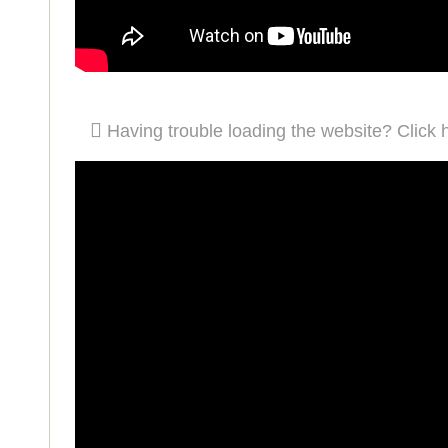
Having trouble loading the website? Click 