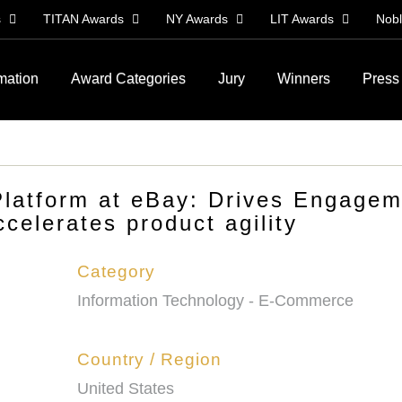
s
TITAN Awards
NY Awards
LIT Awards
Nob
rmation
Award Categories
Jury
Winners
Press
latform at eBay: Drives Engagem
celerates product agility
Category
Information Technology - E-Commerce
Country / Region
United States