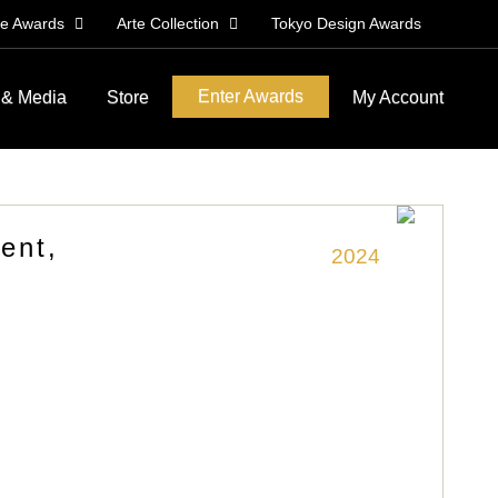
le Awards
Arte Collection
Tokyo Design Awards
Enter Awards
 & Media
Store
My Account
ent,
2024