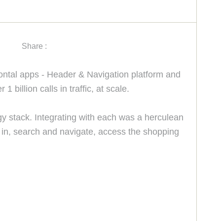
Share :
zontal apps - Header & Navigation platform and
billion calls in traffic, at scale.
gy stack. Integrating with each was a herculean
gn in, search and navigate, access the shopping