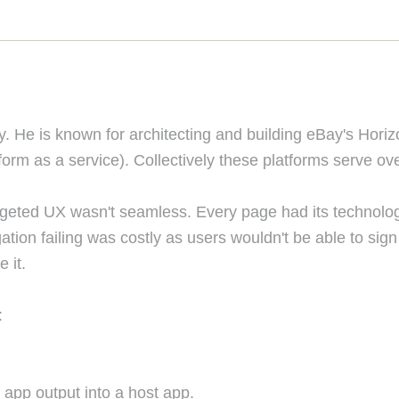
. He is known for architecting and building eBay's Hori
m as a service). Collectively these platforms serve over 1 
 targeted UX wasn't seamless. Every page had its technolo
gation failing was costly as users wouldn't be able to si
 it.
:
 app output into a host app.