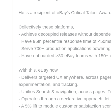
He is a recipient of eBay's Critical Talent Award
Collectively these platforms,
- Achieve decoupled releases without dependen
- Have 95th percentile response time of <50m
- Serve 700+ production applications powering
- Have onboarded >30 eBay teams with 150+ us
With this, eBay now
- Delivers targeted UX anywhere, across pages
experimentation, and tracking.
- Unifies Search & navigation, across pages. F
- Operates through a declarative approach, lett
- A 5% lift to module customer satisfaction sco