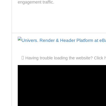
engagement traffic.
Having trouble loading the website? Click 