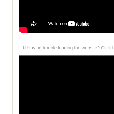
Having trouble loading the website? Click 