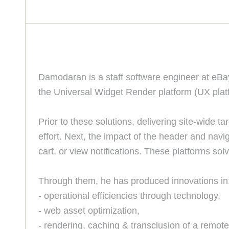
Damodaran is a staff software engineer at eBay
the Universal Widget Render platform (UX platfor
Prior to these solutions, delivering site-wide
effort. Next, the impact of the header and navi
cart, or view notifications. These platforms solve
Through them, he has produced innovations in
- operational efficiencies through technology,
- web asset optimization,
- rendering, caching & transclusion of a remote