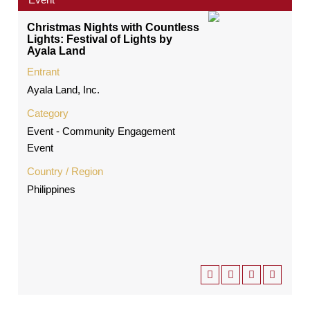
Christmas Nights with Countless
Lights: Festival of Lights by
Ayala Land
Entrant
Ayala Land, Inc.
Category
Event - Community Engagement
Event
Country / Region
Philippines