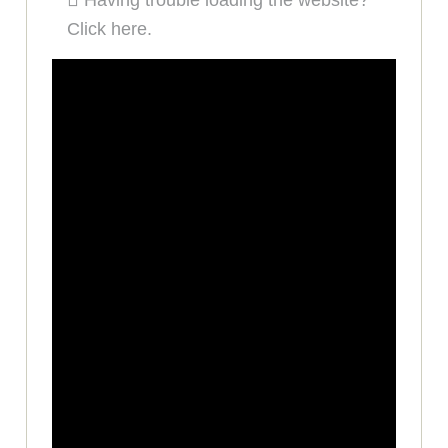
Having trouble loading the website?
Click here.