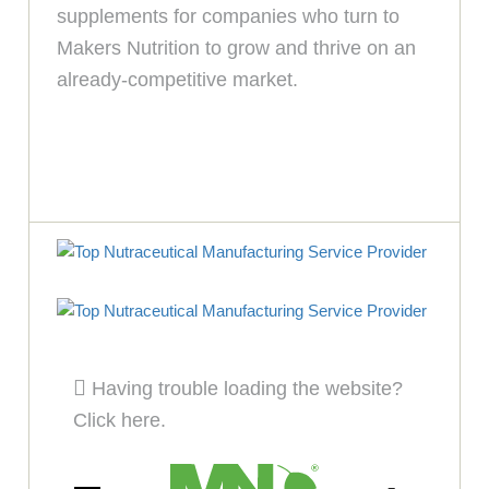
supplements for companies who turn to
Makers Nutrition to grow and thrive on an
already-competitive market.
Having trouble loading the website?
Click here.