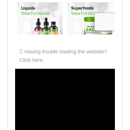
Having trouble loading the website?
Click here.