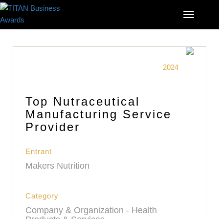
2024
Top Nutraceutical
Manufacturing Service
Provider
Entrant
Makers Nutrition
Category
Company & Organization - Health