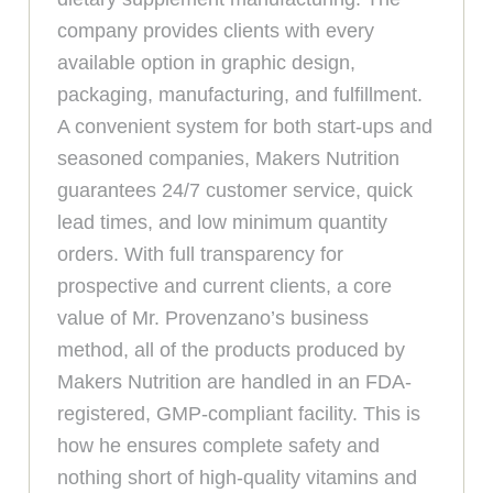
company provides clients with every
available option in graphic design,
packaging, manufacturing, and fulfillment.
A convenient system for both start-ups and
seasoned companies, Makers Nutrition
guarantees 24/7 customer service, quick
lead times, and low minimum quantity
orders. With full transparency for
prospective and current clients, a core
value of Mr. Provenzano’s business
method, all of the products produced by
Makers Nutrition are handled in an FDA-
registered, GMP-compliant facility. This is
how he ensures complete safety and
nothing short of high-quality vitamins and