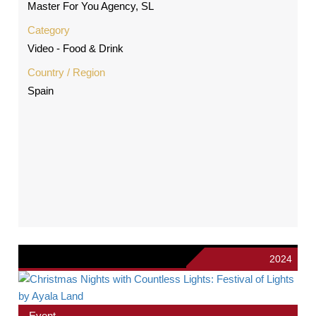
Master For You Agency, SL
Category
Video - Food & Drink
Country / Region
Spain
2024
Event