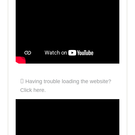
Having trouble loading the website?
Click here.