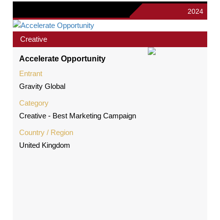
2024
Creative
Accelerate Opportunity
Entrant
Gravity Global
Category
Creative - Best Marketing Campaign
Country / Region
United Kingdom