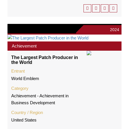
2024
Achievement
The Largest Patch Producer in
the World
Entrant
World Emblem
Category
Achievement - Achievement in
Business Development
Country / Region
United States