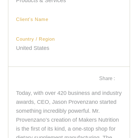
Products & Services
Client's Name
Country / Region
United States
Share :
Today, with over 420 business and industry
awards, CEO, Jason Provenzano started
something incredibly powerful. Mr.
Provenzano’s creation of Makers Nutrition
is the first of its kind, a one-stop shop for
dietary supplement manufacturing. The