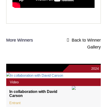
More Winners
Back to Winner
Gallery
2024
Video
In collaboration with David
Carson
Entrant